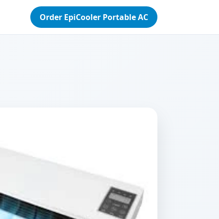
Order EpiCooler Portable AC