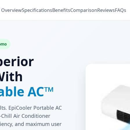
Overview
Specifications
Benefits
Comparison
Reviews
FAQs
romo
perior
With
table AC™
lts. EpiCooler Portable AC
Chill Air Conditioner
ficiency, and maximum user