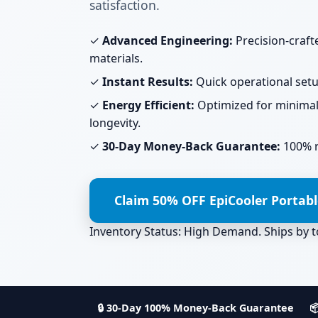
satisfaction.
✓
Advanced Engineering:
Precision-craf
materials.
✓
Instant Results:
Quick operational setup
✓
Energy Efficient:
Optimized for minima
longevity.
✓
30-Day Money-Back Guarantee:
100% ri
Claim 50% OFF EpiCooler Portab
Inventory Status: High Demand. Ships by
🔒 30-Day 100% Money-Back Guarantee
