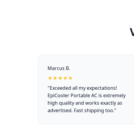
Marcus B.
★★★★★
"Exceeded all my expectations!
EpiCooler Portable AC is extremely
high quality and works exactly as
advertised. Fast shipping too."