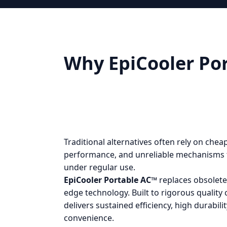
Why EpiCooler Por
Traditional alternatives often rely on che
performance, and unreliable mechanisms 
under regular use.
EpiCooler Portable AC™
replaces obsolete
edge technology. Built to rigorous quality 
delivers sustained efficiency, high durabil
convenience.