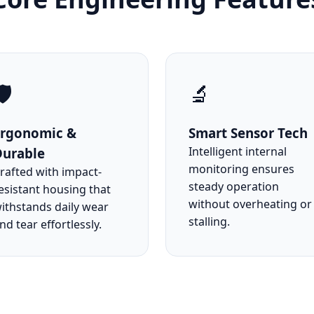
️
🔬
Ergonomic &
Smart Sensor Tech
Intelligent internal
Durable
monitoring ensures
rafted with impact-
steady operation
esistant housing that
without overheating or
ithstands daily wear
stalling.
nd tear effortlessly.