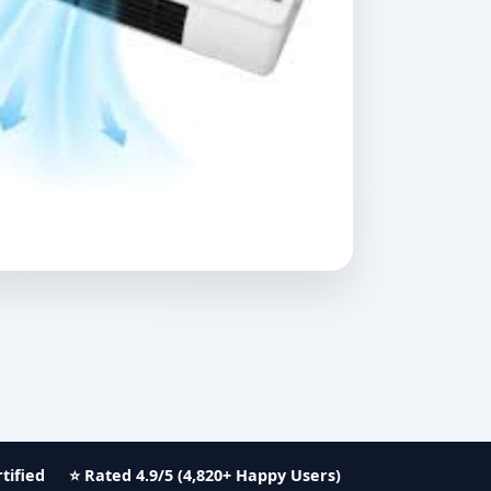
tified
⭐ Rated 4.9/5 (4,820+ Happy Users)