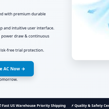
ted with premium durable
 and intuitive user interface.
l power draw & continuous
sk-free trial protection.
le AC Now →
tomorrow
.
 Fast US Warehouse Priority Shipping
⚡ Quality & Safety Cer