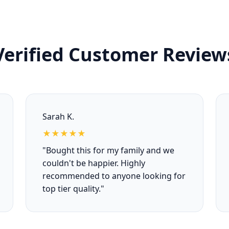
Verified Customer Review
Sarah K.
★★★★★
"Bought this for my family and we
couldn't be happier. Highly
recommended to anyone looking for
top tier quality."