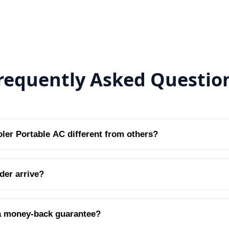
requently Asked Questio
er Portable AC different from others?
der arrive?
a money-back guarantee?