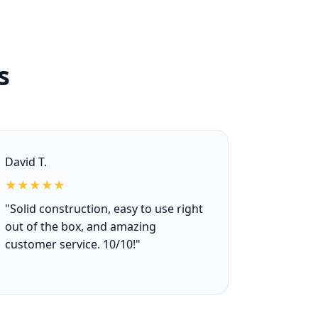
s
David T.
★★★★★
"Solid construction, easy to use right
out of the box, and amazing
customer service. 10/10!"