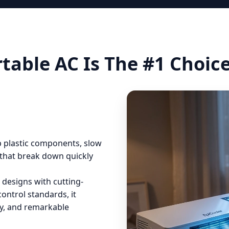
table AC Is The #1 Choic
ap plastic components, slow
that break down quickly
 designs with cutting-
control standards, it
ity, and remarkable