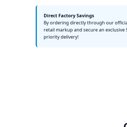
Direct Factory Savings
By ordering directly through our officia
retail markup and secure an exclusive 
priority delivery!