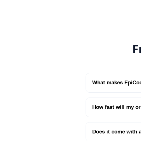
F
What makes EpiCool
How fast will my or
Does it come with 