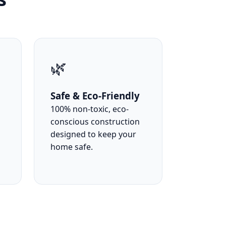
🌿
Safe & Eco-Friendly
100% non-toxic, eco-
conscious construction
designed to keep your
home safe.