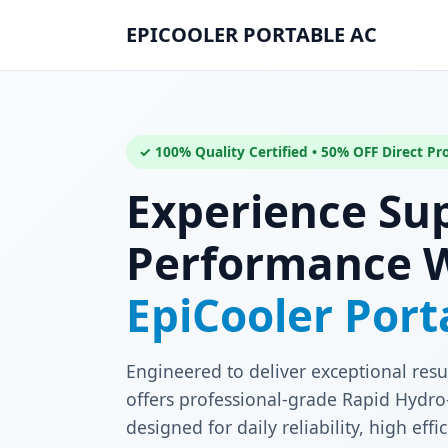
EPICOOLER PORTABLE AC
✓ 100% Quality Certified • 50% OFF Direct P
Experience Su
Performance 
EpiCooler Por
Engineered to deliver exceptional resu
offers professional-grade Rapid Hydro-
designed for daily reliability, high ef