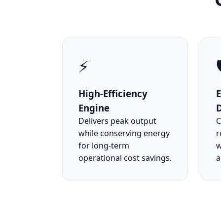
⚡

High-Efficiency
Engine
Delivers peak output
C
while conserving energy
r
for long-term
w
operational cost savings.
a