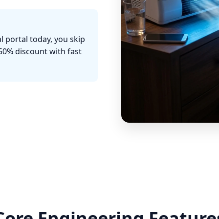
l portal today, you skip
50% discount with fast
Core Engineering Feature